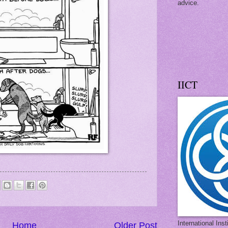
advice.
IICT
International Ins
Home
Older Post