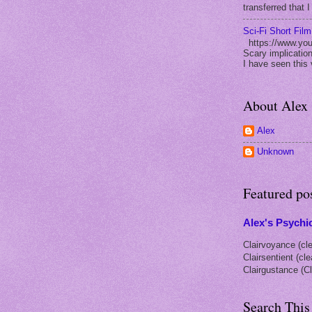
transferred that I
Sci-Fi Short Fil
https://www.yo
Scary implication
I have seen this 
About Alex
Alex
Unknown
Featured po
Alex's Psychic
Clairvoyance (cle
Clairsentient (cl
Clairgustance (Cl
Search This