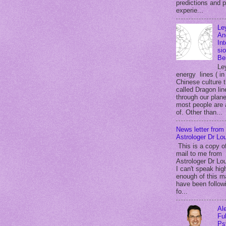
predictions and 
experie...
Le
An
In
si
Be
Le
energy lines ( in
Chinese culture 
called Dragon lin
through our plane
most people are
of. Other than...
News letter from
Astrologer Dr Lou
This is a copy o
mail to me from
Astrologer Dr Lou
I can't speak hig
enough of this m
have been follow
fo...
Al
Ful
Ps