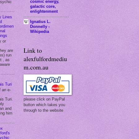
cosmic energy,
psychic
galactic core,
enlightenment
y Lines
Ignatius L.
d
terdimen
Donnelly -
onal
Wikipedia
ings
y or
Link to
they are
es) run
alexfulfordmediu
t , as
 aware
m.com.au
is Turi
f an e-
is Turi.
please click on PayPal
hly
button which takes you
an and
through to the website
ing him
ex
ford's
ychic