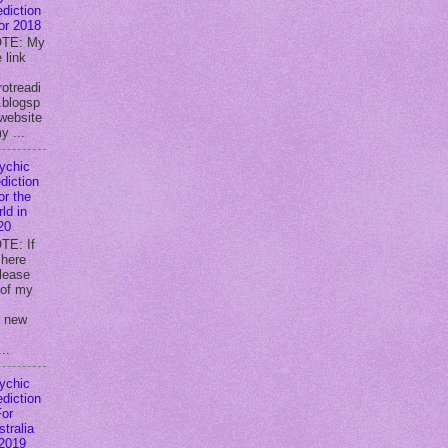
ediction
for 2018
TE: My
 link
rotreadi
.blogsp
website
y ...
ychic
diction
or the
ld in
20
TE: If
 here
lease
 of my
y new
..
ychic
ediction
For
stralia
 2019