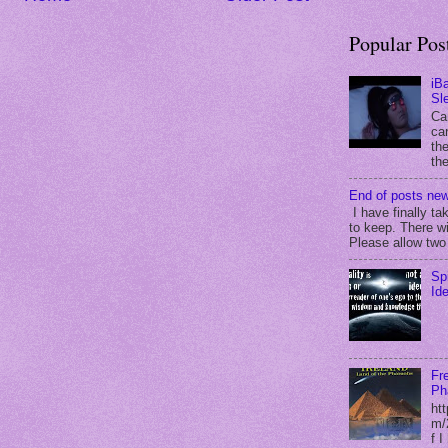
Popular Pos
iB
Sl
Ca
can
the
the
End of posts new
I have finally ta
to keep. There wi
Please allow two 
Sp
Id
Fr
Ph
ht
m/
f 