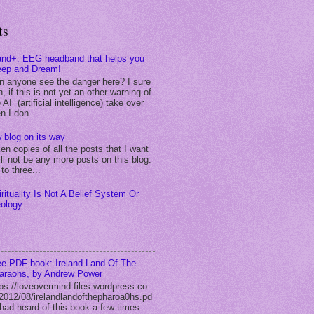
ts
and+: EEG headband that helps you
eep and Dream!
n anyone see the danger here? I sure
, if this is not yet an other warning of
 AI (artificial intelligence) take over
n I don...
 blog on its way
ken copies of all the posts that I want
ll not be any more posts on this blog.
to three...
irituality Is Not A Belief System Or
eology
ee PDF book: Ireland Land Of The
araohs, by Andrew Power
tps://loveovermind.files.wordpress.co
2012/08/irelandlandofthepharoa0hs.pd
I had heard of this book a few times