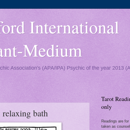
ord International
yant-Medium
ychic Association's (APA/IPA) Psychic of the year 2013 
Tarot Readi
only
 relaxing bath
Readings are for 
taken as counseli