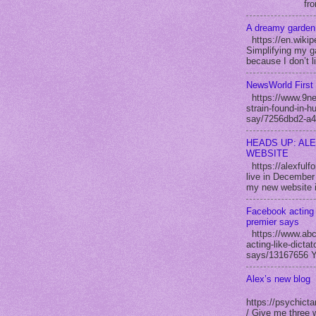
fro
A dreamy garden
https://en.wikip
Simplifying my ga
because I don’t l
NewsWorld First 
https://www.9new
strain-found-in-h
say/7256dbd2-a4
HEADS UP: AL
WEBSITE
https://alexful
live in December 
my new website i
Facebook acting 
premier says
https://www.abc
acting-like-dicta
says/13167656 Yo
Alex’s new blog
https://psychicta
/ Give me three 