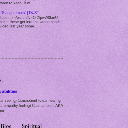
 want to keep. It wi...
m “Slaughterbots” | DUST
utube.com/watch?v=O-2tpwW0kmU
s if it these get into the wrong hands.
video last year some...
st
 abilities
ar seeing) Clairaudient (clear hearing
ear empathy,feeling) Clairhambient AKA
ea...
 Blog
Spiritual