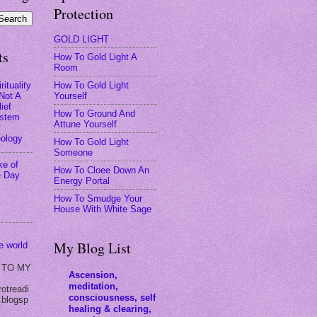
Protection
GOLD LIGHT
ts
How To Gold Light A
Room
How To Gold Light
rituality
Yourself
 Not A
ief
How To Ground And
stem
Attune Yourself
eology
How To Gold Light
Someone
ke of
How To Cloee Down An
e Day
Energy Portal
How To Smudge Your
House With White Sage
My Blog List
he world
 TO MY
Ascension,
meditation,
rotreadi
consciousness, self
.blogsp
healing & clearing,