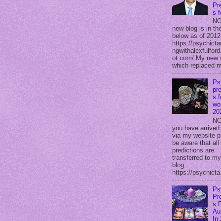
Pr
s 
NO
new blog is in the
below as of 2012
https://psychicta
ngwithalexfulford
ot.com/ My new 
which replaced m
Ps
pre
s f
wor
20
NO
you have arrived
via my website p
be aware that all
predictions are
transferred to m
blog.
https://psychicta.
Ps
Pr
s 
Au
In