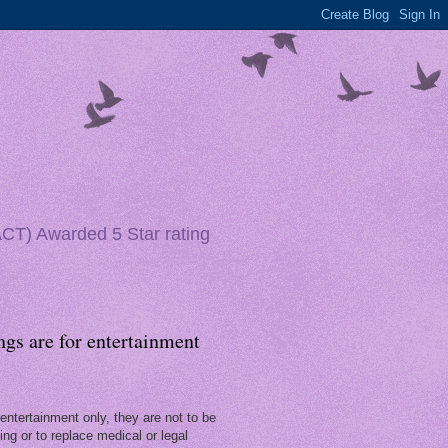
(ACT) Awarded 5 Star rating
ngs are for entertainment
entertainment only, they are not to be
ng or to replace medical or legal