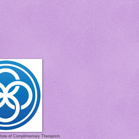
titute of Complimentary Therapists