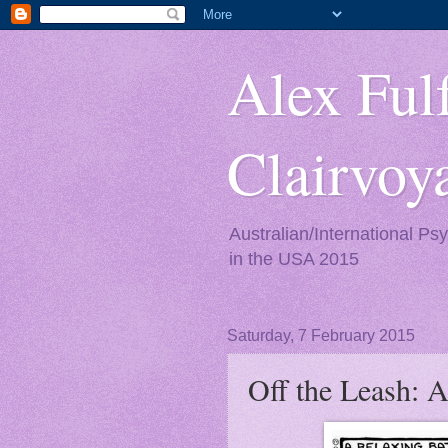
Alex Fulf
Clairvo
Australian/International Ps
in the USA 2015
Saturday, 7 February 2015
Off the Leash: A