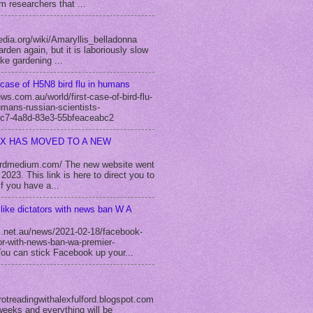
m researchers that ...
edia.org/wiki/Amaryllis_belladonna
rden again, but it is laboriously slow
ike gardening ...
case of H5N8 bird flu in humans
s.com.au/world/first-case-of-bird-flu-
umans-russian-scientists-
c7-4a8d-83e3-55bfeaceabc2
EX HAS MOVED TO A NEW
fordmedium.com/ The new website went
2023. This link is here to direct you to
f you have a...
like dictators with news ban W A
.net.au/news/2021-02-18/facebook-
tor-with-news-ban-wa-premier-
u can stick Facebook up your...
rotreadingwithalexfulford.blogspot.com
weeks and everything will be