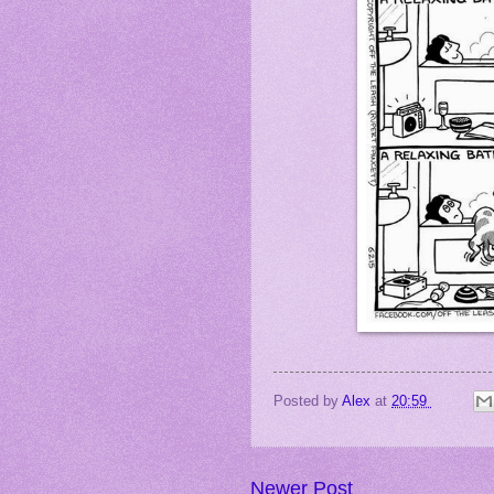
Posted by
Alex
at
20:59
Newer Post