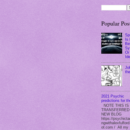
Popular Pos
Spi
Is
Bel
Sy
Or
Id
Jo
th
2021 Psychic
predictions for t
NOTE THIS IS
TRANSFERRED
NEW BLOG
https://psychicta
ngwithalexfulford
ot.com / All my