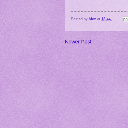
Posted by
Alex
at
18:44
Newer Post