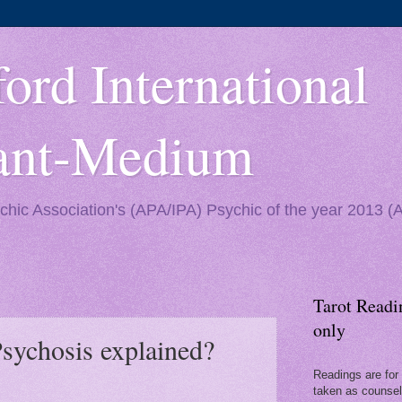
ord International
yant-Medium
ychic Association's (APA/IPA) Psychic of the year 2013 
Tarot Readi
only
Psychosis explained?
Readings are for 
taken as counseli