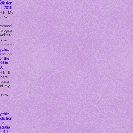
ediction
for 2018
TE: My
 link
rotreadi
.blogsp
website
y ...
ychic
diction
or the
ld in
20
TE: If
 here
lease
 of my
y new
..
ychic
ediction
For
stralia
 2019