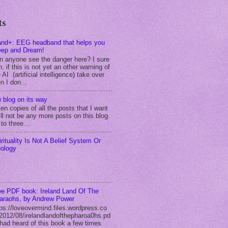
ts
and+: EEG headband that helps you
eep and Dream!
n anyone see the danger here? I sure
, if this is not yet an other warning of
 AI (artificial intelligence) take over
n I don...
 blog on its way
ken copies of all the posts that I want
ll not be any more posts on this blog.
to three...
irituality Is Not A Belief System Or
eology
ee PDF book: Ireland Land Of The
araohs, by Andrew Power
tps://loveovermind.files.wordpress.co
2012/08/irelandlandofthepharoa0hs.pd
I had heard of this book a few times