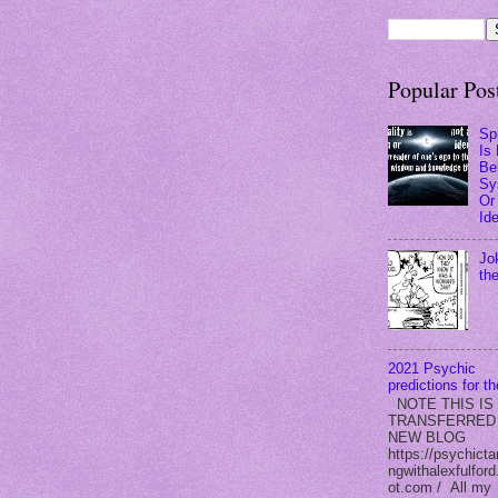
Popular Pos
Spi
Is
Bel
Sy
Or
Id
Jo
th
2021 Psychic
predictions for t
NOTE THIS IS
TRANSFERRED
NEW BLOG
https://psychicta
ngwithalexfulford
ot.com / All my