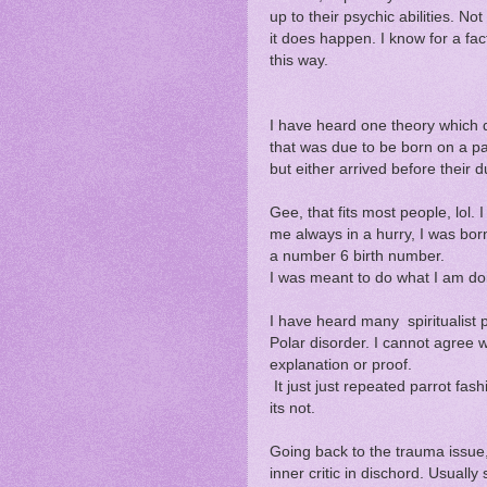
up to their psychic abilities. No
it does happen. I know for a fa
this way.
I have heard one theory which 
that was due to be born on a par
but either arrived before their 
Gee, that fits most people, lol
me always in a hurry, I was bo
a number 6 birth number.
I was meant to do what I am do
I have heard many spiritualist p
Polar disorder. I cannot agree wi
explanation or proof.
It just just repeated parrot fas
its not.
Going back to the trauma issue
inner critic in dischord. Usual