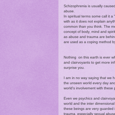
Schizophrenia is usually cause
abuse.
In spiritual terms some call it 
with as it does not explain anyt
common than you think. The med
concept of body, mind and spiri
as abuse and trauma are behind
are used as a coping method by 
Nothing on this earth is ever wh
and clairvoyants to get more in
surprise you.
I am in no way saying that we h
the unseen world every day and 
world's involvement with these
Even we psychics and clairvoyan
world and the inter dimensiona
these beings are very guarded i
trauma, especially sexual abus