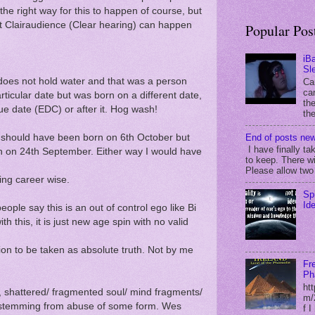
t the right way for this to happen of course, but
ct Clairaudience (Clear hearing) can happen
Popular Pos
iB
Sl
does not hold water and that was a person
Ca
can
ticular date but was born on a different date,
the
due date (EDC) or after it. Hog wash!
the
End of posts new
. I should have been born on 6th October but
I have finally ta
rn on 24th September. Either way I would have
to keep. There wi
Please allow two 
ing career wise.
Sp
Id
eople say this is an out of control ego like Bi
th this, it is just new age spin with no valid
hion to be taken as absolute truth. Not by me
Fr
Ph
ht
, shattered/ fragmented soul/ mind fragments/
m/
ly stemming from abuse of some form. Wes
f 