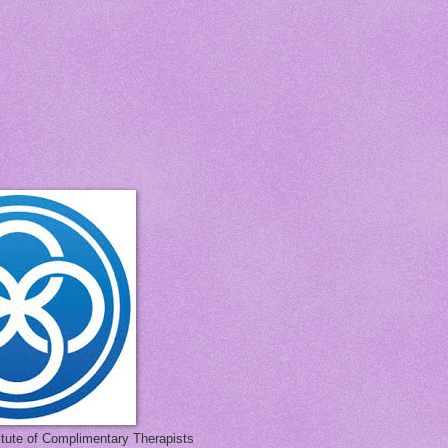
titute of Complimentary Therapists