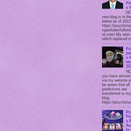
Pr
s 
NO
new blog is in the
below as of 2012
https://psychicta
ngwithalexfulford
ot.com/ My new 
which replaced m
Ps
pre
s f
wor
20
NO
you have arrived
via my website p
be aware that all
predictions are
transferred to m
blog.
https://psychicta.
Ps
Pr
s 
Au
In