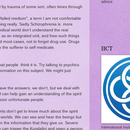
advice.
d by trauma of some sort, often times through
a "failed medium", a term I am not comfortable
hing really. Sadly Schizophrenia is more
ical world don't understand the real
t as an integrated unit, and how such things
 most cases, not to forget drug use. Drugs
IICT
the sufferer to self medicate.
at people think it is. Try talking to psychics
formation on this subject. We might just
ave the answers, we don't, but we deal with
can help gain an understanding of the spirit
 poor unfortunate people.
ts don't get to know much about the spirit
l worlds. We can see and hear the beings but
n the information that they give us. Severe
International Ins
e can trigger the Kundalini and open a person