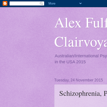
Alex Fulf
Clairvo
Australian/International Ps
in the USA 2015
Tuesday, 24 November 2015
Schizophrenia, 