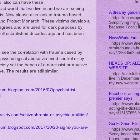
fro
ts also can have these
 sad world that we live in and we are seeing
A dreamy garden
his. Now please also look at trauma based
https://en.wikip
and Project Monarch. These victims develop a
Simplifying my ga
because I don’t l
egrees and are used for dark purposes by
well established decades ago and has been
NewsWorld First 
https://www.9new
strain-found-in-h
to see the co-relation with trauma cased by
say/7256dbd2-a4
 psychological abuse via mind control or by
HEADS UP: AL
iety sat the hands of a narcissist or abusive
WEBSITE
e. The results are still similar.
https://alexful
live in December 
my new website i
dium.blogspot.com/2016/07/psychiatrist-
Facebook acting 
l
premier says
https://www.abc
acting-like-dicta
says/13167656 Yo
ociety.com/schizophrenia-or-psychic-abilities/
Sci-Fi Short Fil
edium.blogspot.com/2017/10/20-signs-you-are-
https://www.yo
Scary implication
I have seen this 