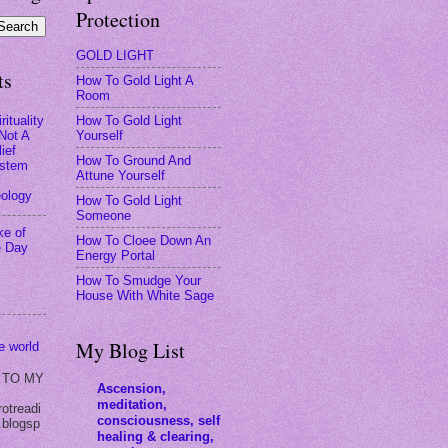
Protection
GOLD LIGHT
ts
How To Gold Light A
Room
How To Gold Light
rituality
Yourself
 Not A
ief
How To Ground And
stem
Attune Yourself
eology
How To Gold Light
Someone
ke of
How To Cloee Down An
e Day
Energy Portal
How To Smudge Your
House With White Sage
My Blog List
he world
 TO MY
Ascension,
meditation,
rotreadi
consciousness, self
.blogsp
healing & clearing,