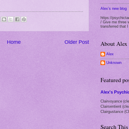
Alex’s new blog
https://psychicta
/ Give me three 
transferred that I
Home
Older Post
About Alex
Alex
Unknown
Featured po
Alex's Psychic
Clairvoyance (cle
Clairsentient (cl
Clairgustance (Cl
Search This