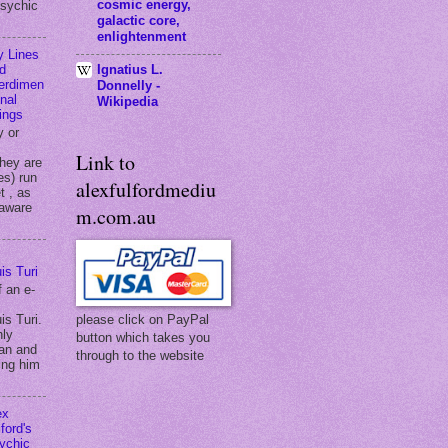
cosmic energy,
psychic
galactic core,
enlightenment
y Lines
Ignatius L.
d
terdimen
Donnelly -
onal
Wikipedia
ings
y or
Link to
they are
es) run
alexfulfordmediu
t , as
 aware
m.com.au
is Turi
f an e-
is Turi.
please click on PayPal
hly
button which takes you
an and
through to the website
ing him
ex
ford's
ychic