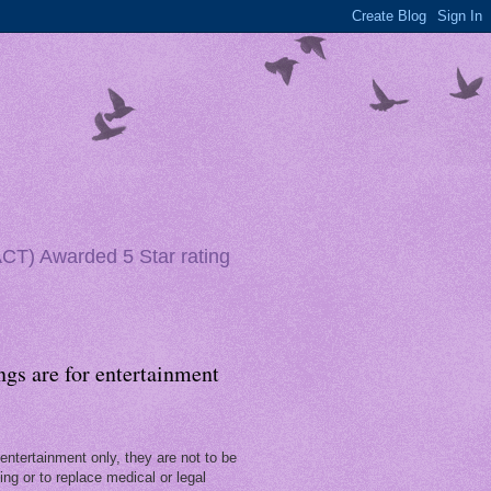
(ACT) Awarded 5 Star rating
ngs are for entertainment
entertainment only, they are not to be
ng or to replace medical or legal