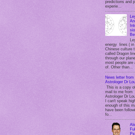
predictions and 
experie...
Le
An
In
si
Be
Le
energy lines ( in
Chinese culture 
called Dragon lin
through our plane
most people are
of. Other than...
News letter from
Astrologer Dr Lou
This is a copy o
mail to me from
Astrologer Dr Lou
I can't speak hig
enough of this m
have been follow
fo...
Al
Ful
Ps