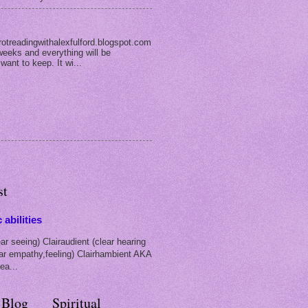
rotreadingwithalexfulford.blogspot.com
weeks and everything will be
 want to keep. It wi...
st
 abilities
ar seeing) Clairaudient (clear hearing
ear empathy,feeling) Clairhambient AKA
ea...
 Blog
Spiritual