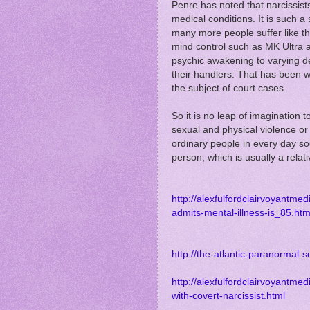
Penre has noted that narcissis
medical conditions. It is such a
many more people suffer like t
mind control such as MK Ultra 
psychic awakening to varying d
their handlers. That has been 
the subject of court cases.
So it is no leap of imagination 
sexual and physical violence or
ordinary people in every day soc
person, which is usually a relativ
http://alexfulfordclairvoyantme
admits-mental-illness-is_85.htm
http://the-atlantic-paranormal-s
http://alexfulfordclairvoyantm
with-covert-narcissist.html