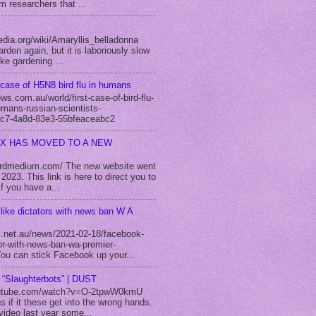
m researchers that ...
edia.org/wiki/Amaryllis_belladonna
rden again, but it is laboriously slow
ike gardening ...
case of H5N8 bird flu in humans
s.com.au/world/first-case-of-bird-flu-
umans-russian-scientists-
c7-4a8d-83e3-55bfeaceabc2
EX HAS MOVED TO A NEW
fordmedium.com/ The new website went
2023. This link is here to direct you to
f you have a...
like dictators with news ban W A
.net.au/news/2021-02-18/facebook-
tor-with-news-ban-wa-premier-
u can stick Facebook up your...
m “Slaughterbots” | DUST
utube.com/watch?v=O-2tpwW0kmU
s if it these get into the wrong hands.
video last year some...